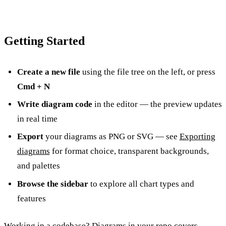
Getting Started
Create a new file
using the file tree on the left, or press
Cmd + N
Write diagram code
in the editor — the preview updates
in real time
Export
your diagrams as PNG or SVG — see
Exporting
diagrams
for format choice, transparent backgrounds,
and palettes
Browse the sidebar
to explore all chart types and
features
Working in a codebase?
Diagrams in your repo
covers