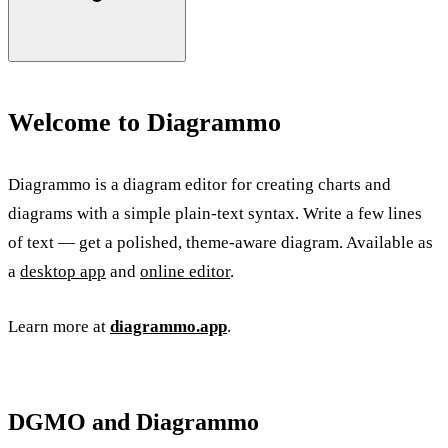
Welcome to Diagrammo
Diagrammo is a diagram editor for creating charts and
diagrams with a simple plain-text syntax. Write a few lines
of text — get a polished, theme-aware diagram. Available as
a
desktop app
and
online editor
.
Learn more at
diagrammo.app
.
DGMO and Diagrammo