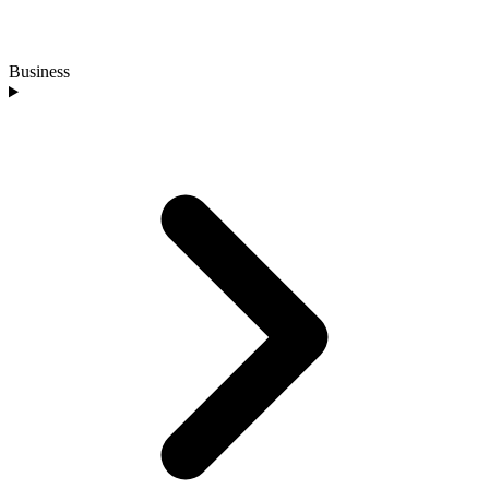
Business