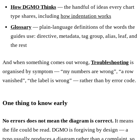
How DGMO Thinks
— the handful of ideas every chart
type shares, including
how indentation works
Glossary
— plain-language definitions of the words the
guides use: directive, metadata, tag group, alias, leaf, and
the rest
And when something comes out wrong,
Troubleshooting
is
organised by symptom — “my numbers are wrong”, “a row
vanished”, “the label is wrong” — rather than by error code.
One thing to know early
No errors does not mean the diagram is correct.
It means
the file could be read. DGMO is forgiving by design — a
typo usually produces a diagram rather than a complaint, so