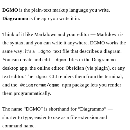
DGMO
is the plain-text markup language you write.
Diagrammo
is the app you write it in.
Think of it like Markdown and your editor — Markdown is
the syntax, and you can write it anywhere. DGMO works the
same way: it’s a
text file that describes a diagram.
.dgmo
You can create and edit
files in the Diagrammo
.dgmo
desktop app, the online editor, Obsidian (via plugin), or any
text editor. The
CLI renders them from the terminal,
dgmo
and the
npm package lets you render
@diagrammo/dgmo
them programmatically.
The name “DGMO” is shorthand for “Diagrammo” —
shorter to type, easier to use as a file extension and
command name.