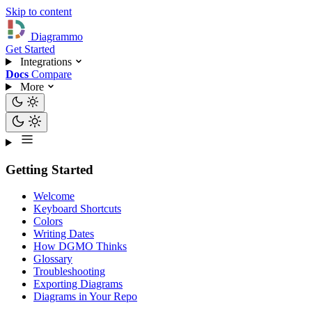
Skip to content
Diagrammo
Get Started
Integrations
Docs
Compare
More
Getting Started
Welcome
Keyboard Shortcuts
Colors
Writing Dates
How DGMO Thinks
Glossary
Troubleshooting
Exporting Diagrams
Diagrams in Your Repo