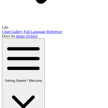
Life
Chart Gallery
Full Language Reference
Docs for
dgmo v0.64.0
Getting Started
/
Welcome