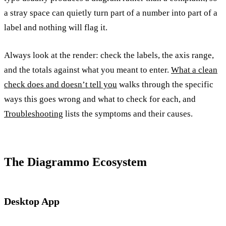
a stray space can quietly turn part of a number into part of a
label and nothing will flag it.
Always look at the render: check the labels, the axis range,
and the totals against what you meant to enter.
What a clean
check does and doesn’t tell you
walks through the specific
ways this goes wrong and what to check for each, and
Troubleshooting
lists the symptoms and their causes.
The Diagrammo Ecosystem
Desktop App