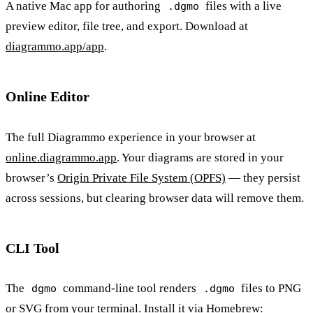
A native Mac app for authoring
files with a live
.dgmo
preview editor, file tree, and export. Download at
diagrammo.app/app
.
Online Editor
The full Diagrammo experience in your browser at
online.diagrammo.app
. Your diagrams are stored in your
browser’s
Origin Private File System (OPFS)
— they persist
across sessions, but clearing browser data will remove them.
CLI Tool
The
command-line tool renders
files to PNG
dgmo
.dgmo
or SVG from your terminal. Install it via Homebrew: