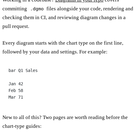
committing
files alongside your code, rendering and
.dgmo
checking them in CI, and reviewing diagram changes in a
pull request.
Every diagram starts with the chart type on the first line,
followed by your data and settings. For example:
bar Q1 Sales
Jan 42
Feb 58
Mar 71
New to all of this? Two pages are worth reading before the
chart-type guides: