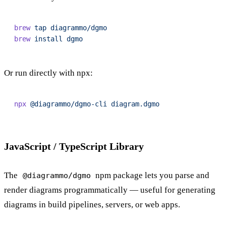
brew
 tap
 diagrammo/dgmo
brew
 install
 dgmo
Or run directly with npx:
npx
 @diagrammo/dgmo-cli
 diagram.dgmo
JavaScript / TypeScript Library
The
npm package lets you parse and
@diagrammo/dgmo
render diagrams programmatically — useful for generating
diagrams in build pipelines, servers, or web apps.