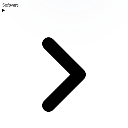
Software