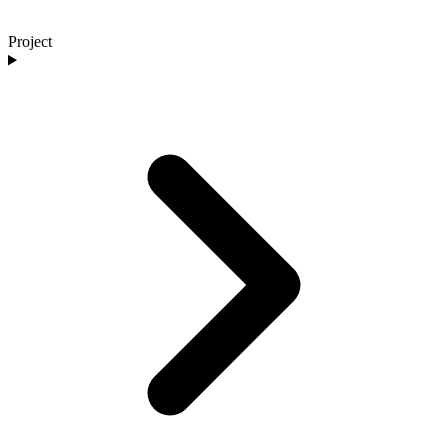
Project