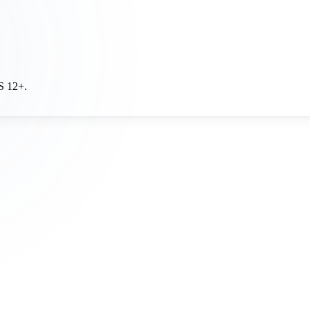
OS 12+.