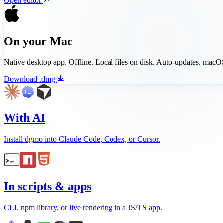
Open editor
On your Mac
Native desktop app. Offline. Local files on disk. Auto-updates. mac
Download .dmg
With AI
Install dgmo into Claude Code, Codex, or Cursor.
In scripts & apps
CLI, npm library, or live rendering in a JS/TS app.