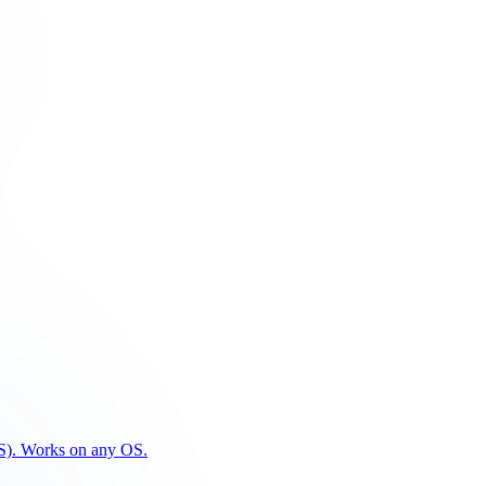
PFS). Works on any OS.