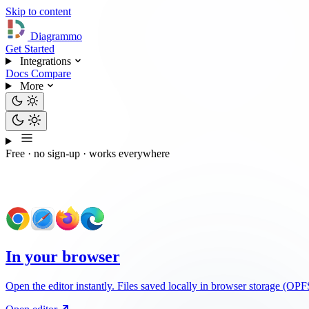
Skip to content
Diagrammo
Get Started
Integrations
Docs
Compare
More
Free · no sign-up · works everywhere
How do you want to use Diagrammo?
In your browser
Open the editor instantly. Files saved locally in browser storage (O