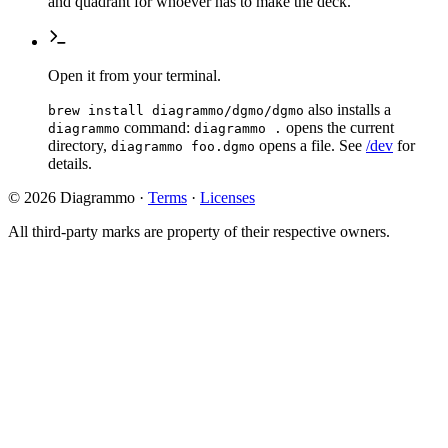
and quadrant for whoever has to make the deck.
Open it from your terminal.
also installs a
brew install diagrammo/dgmo/dgmo
command:
opens the current
diagrammo
diagrammo .
directory,
opens a file. See
/dev
for
diagrammo foo.dgmo
details.
© 2026 Diagrammo
·
Terms
·
Licenses
All third-party marks are property of their respective owners.