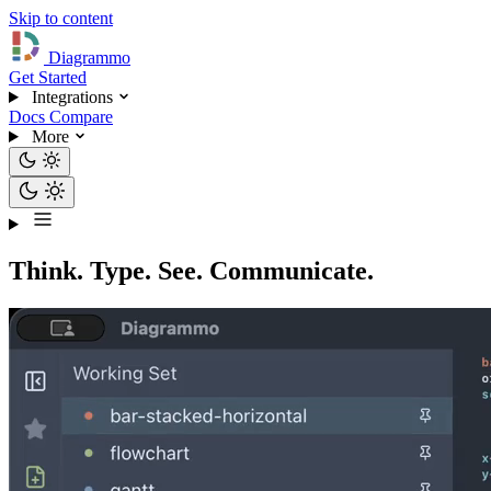
Skip to content
Diagrammo
Get Started
Integrations
Docs
Compare
More
Think. Type. See. Communicate.