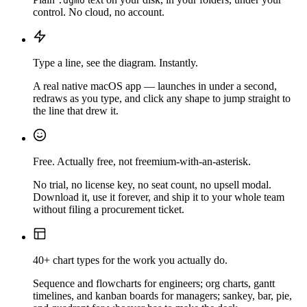
.dgmo
control. No cloud, no account.
Type a line, see the diagram. Instantly.
A real native macOS app — launches in under a second,
redraws as you type, and click any shape to jump straight to
the line that drew it.
Free. Actually free, not freemium-with-an-asterisk.
No trial, no license key, no seat count, no upsell modal.
Download it, use it forever, and ship it to your whole team
without filing a procurement ticket.
40+ chart types for the work you actually do.
Sequence and flowcharts for engineers; org charts, gantt
timelines, and kanban boards for managers; sankey, bar, pie,