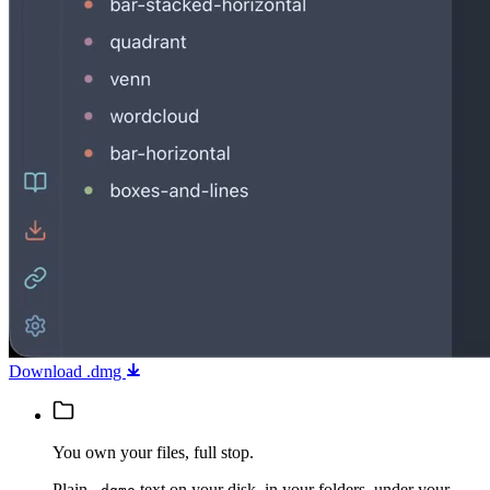
Download .dmg
You own your files, full stop.
Plain
text on your disk, in your folders, under your